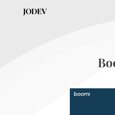
Skip
JODEV
to
main
content
Bo