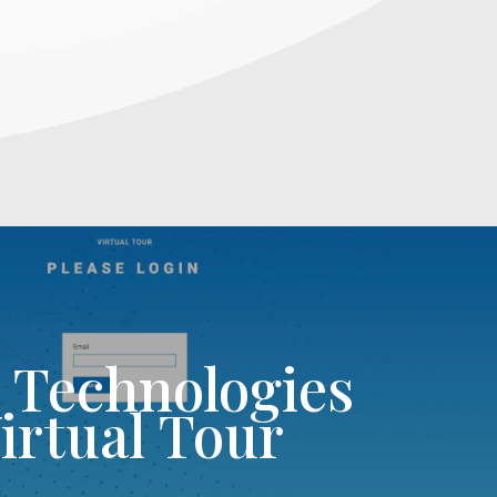
l Technologies
irtual Tour