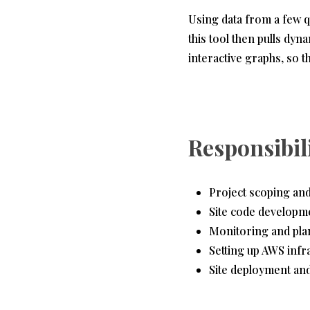
Using data from a few q
this tool then pulls dyn
interactive graphs, so t
Responsibil
Project scoping and 
Site code developm
Monitoring and pla
Setting up AWS infra
Site deployment an