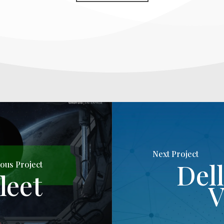
Next Project
Del
ous Project
leet
V