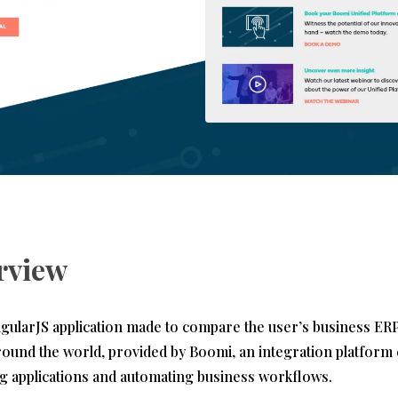
rview
ngularJS application made to compare the user’s business ER
round the world, provided by Boomi, an integration platform
ng applications and automating business workflows.