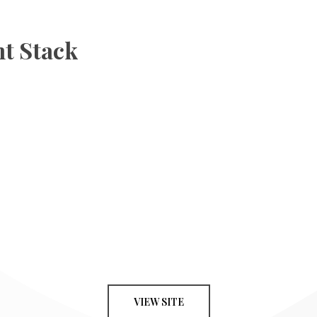
t Stack
VIEW SITE