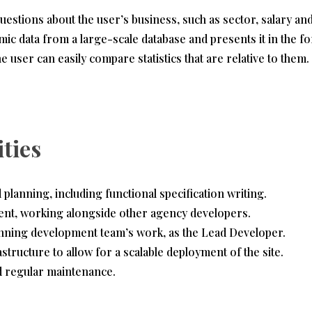
uestions about the user’s business, such as sector, salary 
amic data from a large-scale database and presents it in the f
he user can easily compare statistics that are relative to them.
ities
planning, including functional specification writing.
ent, working alongside other agency developers.
nning development team’s work, as the Lead Developer.
structure to allow for a scalable deployment of the site.
d regular maintenance.