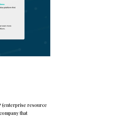
P (enterprise resource
 company that