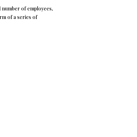
and number of employees,
orm of a series of