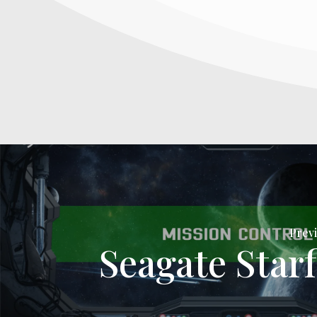
Previ
Seagate Starf