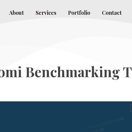
About
Services
Portfolio
Contact
omi Benchmarking T