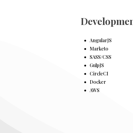
Developmen
AngularJS
Marketo
SASS/CSS
GulpJS
CircleCI
Docker
AWS