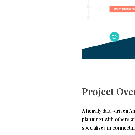
Project Ove
A heavily data-driven A
planning) with others a
specialises in connecti